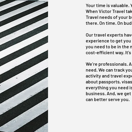
Your time is valuable. 
When Victor Travel ta
Travel needs of your b
there. On time. On bud
Our travel experts ha
experience to get you
you need to be in the 
cost-efficient way. It’
We’re professionals. 
need. We can track yo
activity and travel ex
about passports, visas
everything you need is
business. And, we get
can better serve you.