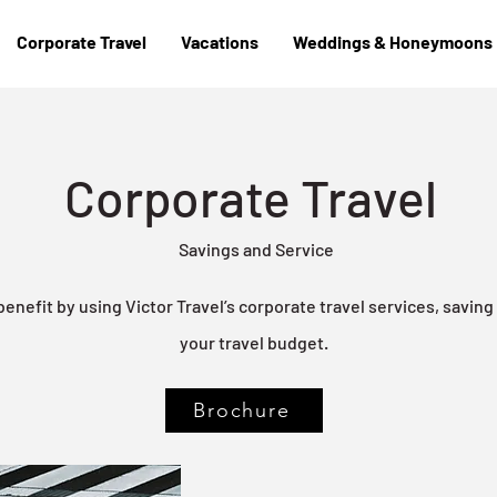
Corporate Travel
Vacations
Weddings & Honeymoons
Corporate Travel
Savings and Service
nefit by using Victor Travel’s corporate travel services, savin
your travel budget.
Brochure