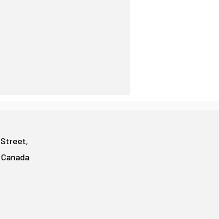
 Street,
, Canada