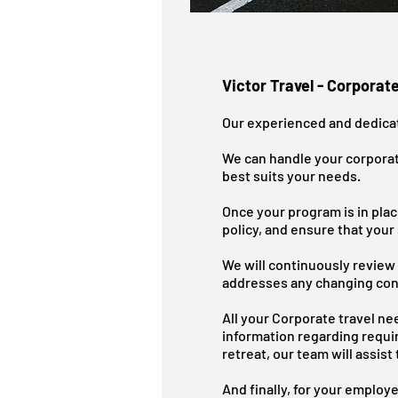
Victor Travel - Corporate
​Our experienced and dedicat
We can handle your corporat
best suits your needs.
Once your program is in pla
policy, and ensure that your
We will continuously review 
addresses any changing con
All your Corporate travel nee
information regarding requi
retreat, our team will assis
And finally, for your employ