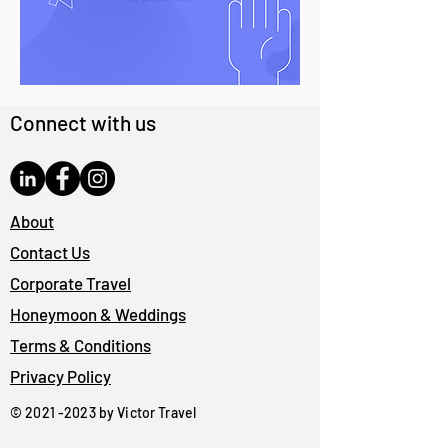
Connect with us
About
Contact Us
Corporate Travel
Honeymoon & Weddings
Terms & Conditions
Privacy Policy
©
2021 -2023
by Victor Travel