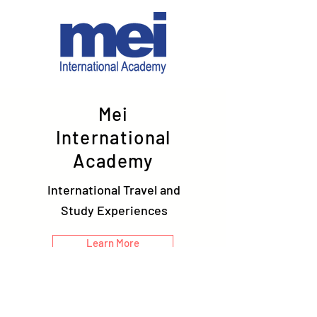
Mei
International
Academy
International Travel and
Study Experiences
Learn More
Connect with us