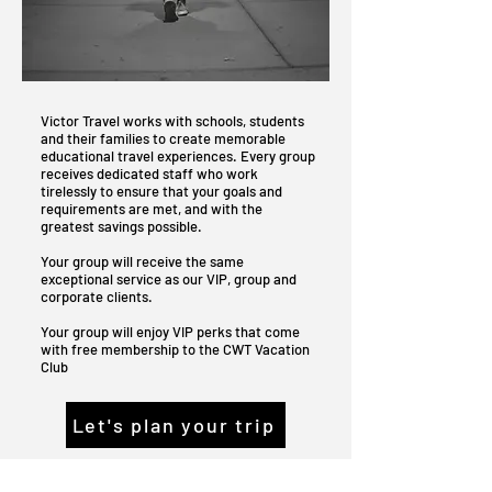
Victor Travel works with schools, students
and their families to create memorable
educational travel experiences. Every group
receives dedicated staff who work
tirelessly to ensure that your goals and
requirements are met, and with the
greatest savings possible.
Your group will receive the same
exceptional service as our VIP, group and
corporate clients.
Your group will enjoy VIP perks that come
with free membership to the CWT Vacation
Club
Let's plan your trip