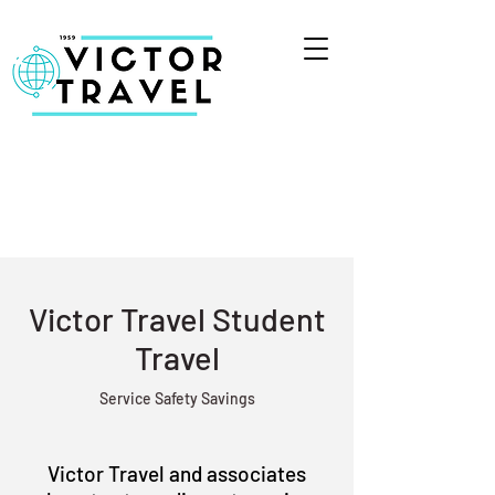
Victor Travel Student
Travel
Service Safety Savings
Victor Travel and associates