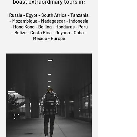
boast extraordinary tours in:
Russia - Egypt - South Africa - Tanzania
- Mozambique - Madagascar - Indonesia
- Hong Kong - Beijing - Honduras - Peru
- Belize - Costa Rica - Guyana - Cuba -
Mexico - Europe