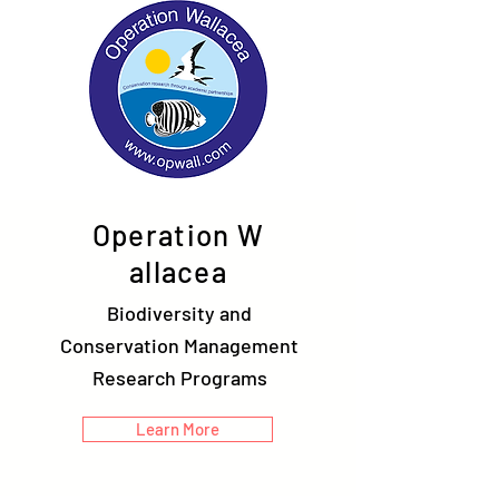
Operation W
allacea
Biodiversity and
Conservation Management
Research Programs
Learn More